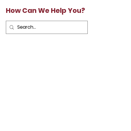
How Can We Help You?