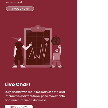
more expert.
Invest Now!
Live Chart
Stay ahead with real-time market data and
interactive charts to track price movements
and make informed decisions.
Invest Now!