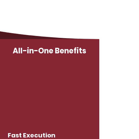
All-in-One Benefits
Fast Execution