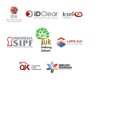
100% Online
Onboarding
Process