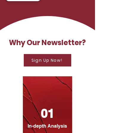
Why Our Newsletter?
Sign Up Now!
01
In-depth Analysis