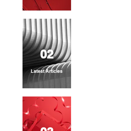
02
Latest Articles