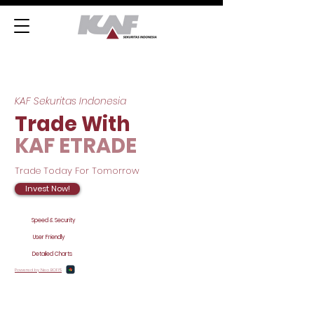
KAF Sekuritas Indonesia
Trade With
KAF ETRADE
Trade Today For Tomorrow
Invest Now!
Speed & Security
User Friendly
Detailed Charts
Powered by Neo BOFIS