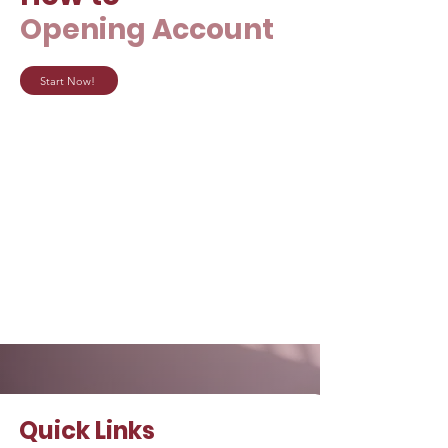
Opening Account
Start Now!
Quick Links