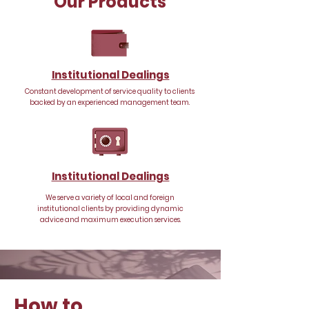
Our Products
Institutional Dealings
Constant development of service quality to clients
backed by an experienced management team.
Institutional Dealings
We serve a variety of local and foreign
institutional clients by providing dynamic
advice and maximum execution services.
How to