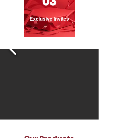
03
Exclusive Invites