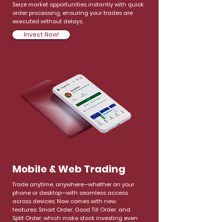
Seize market opportunities instantly with quick
order processing, ensuring your trades are
executed without delays.
Invest Now!
Mobile & Web Trading
Trade anytime, anywhere—whether on your
phone or desktop—with seamless access
across devices. Now comes with new
features: Smart Order, Good Till Order, and
Split Order, which make stock investing even