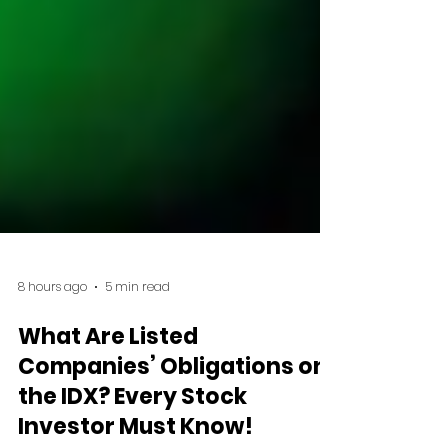
8 hours ago
5 min read
What Are Listed
Companies’ Obligations on