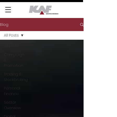
Blog
All Posts
All Posts
Campaign
&
Promotion
Trading &
Stockbroking
Personal
Finance
Sector
Overview
Digital