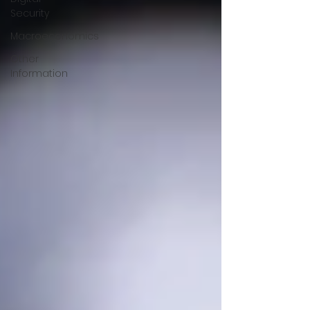
Security
Macroeconomics
Other
Information