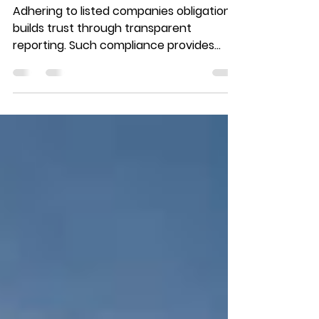
the IDX? Every Stock
Investor Must Know!
Adhering to listed companies obligations
builds trust through transparent
reporting. Such compliance provides
crucial insights for smarter investment
decisions.