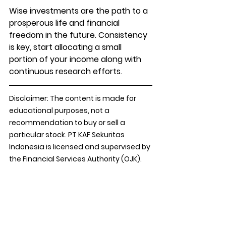
Wise investments are the path to a 
prosperous life and financial 
freedom in the future. Consistency 
is key, start allocating a small 
portion of your income along with 
continuous research efforts.
Disclaimer: The content is made for 
educational purposes, not a 
recommendation to buy or sell a 
particular stock. PT KAF Sekuritas 
Indonesia is licensed and supervised by 
the Financial Services Authority (OJK).