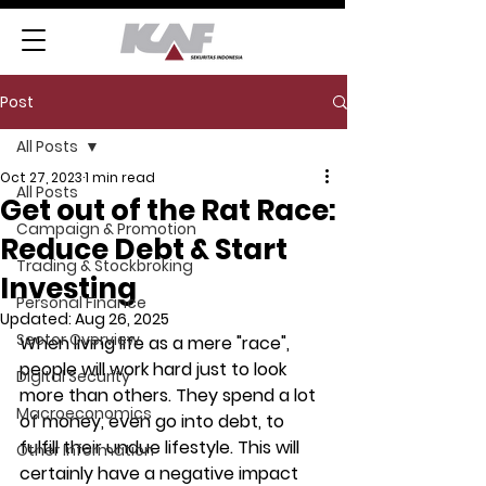
Post
All Posts
Oct 27, 2023
1 min read
All Posts
Get out of the Rat Race:
Campaign & Promotion
Reduce Debt & Start
Trading & Stockbroking
Investing
Personal Finance
Updated:
Aug 26, 2025
Sector Overview
When living life as a mere "race", 
people will work hard just to look 
Digital Security
more than others. They spend a lot 
Macroeconomics
of money, even go into debt, to 
fulfill their undue lifestyle. This will 
Other Information
certainly have a negative impact 