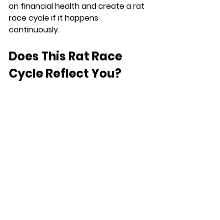
on financial health and create a rat 
race cycle if it happens 
continuously.
Does This Rat Race 
Cycle Reflect You?