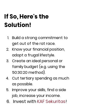
If So, Here's the 
Solution!
Build a strong commitment to 
get out of the rat race.
Know your financial position, 
adopt a frugal lifestyle.
Create an ideal personal or 
family budget (e.g. using the 
50:30:20 method).
Cut tertiary spending as much 
as possible.
Improve your skills, find a side 
job, increase your income.
Invest with 
KAF Sekuritas
!