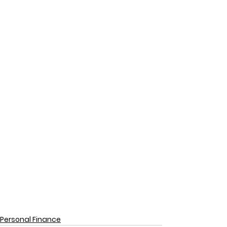
Personal Finance