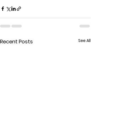
See All
Recent Posts