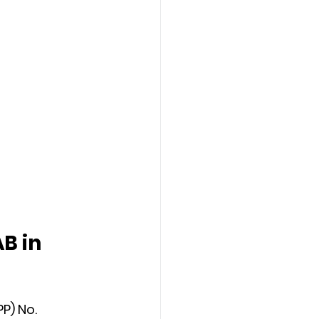
B in 
P) No. 