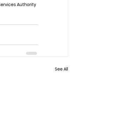
Services Authority 
See All