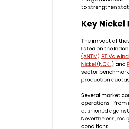
to strengthen sta
Key Nickel 
The impact of thes
listed on the Indon
(ANTM)
, 
PT Vale In
Nickel (NCKL)
, and 
sector benchmarks 
production quotas
Several market co
operations—from 
cushioned against 
Nevertheless, mar
conditions.