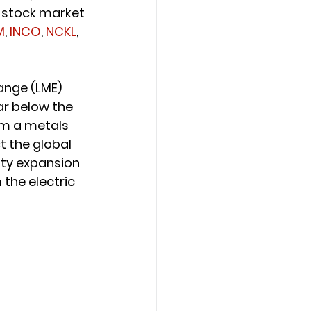
, stock market 
M
, 
INCO
, 
NCKL
, 
ange (LME) 
ar below the 
om a metals 
t the global 
city expansion
the electric 