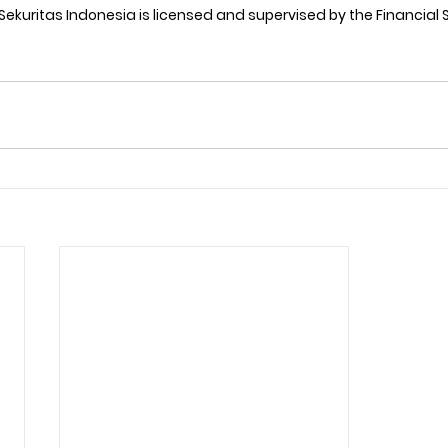
 Sekuritas Indonesia is licensed and supervised by the Financial 