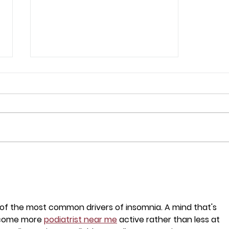
The Global AI Bubble Risk
and the Fate of
Indonesian Tech Stocks
e of the most common drivers of insomnia. A mind that's 
ecome more 
podiatrist near me
 active rather than less at 