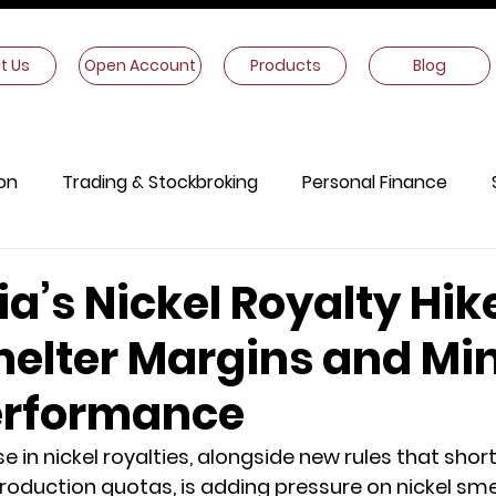
t Us
Open Account
Products
Blog
on
Trading & Stockbroking
Personal Finance
onomics
Other Information
a’s Nickel Royalty Hik
melter Margins and Mi
erformance
e in nickel royalties, alongside new rules that shor
production quotas, is adding pressure on nickel smel