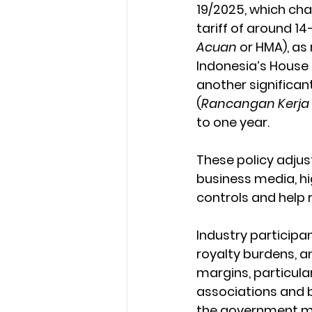
19/2025, which chan
tariff of around 14
Acuan
 or HMA), a
Indonesia’s House 
another significan
(
Rancangan Kerja
to one year.
These policy adju
business media, hi
controls and help 
Industry participan
royalty burdens, a
margins, particular
associations and bu
the government ma