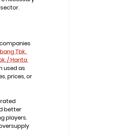
sector.
g companies 
bang Tbk. 
. / Harita 
n used as 
 prices, or 
rated 
 better 
g players. 
oversupply 