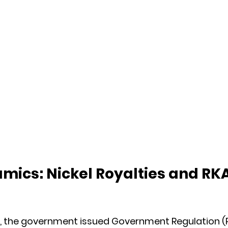
mics: Nickel Royalties and RKA
t, the government issued Government Regulation (P