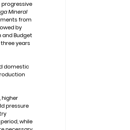
a progressive 
ga Mineral 
cuments from 
llowed by 
an and Budget 
three years 
nd domestic 
roduction 
 higher 
ld pressure 
try 
period, while 
re necessary 