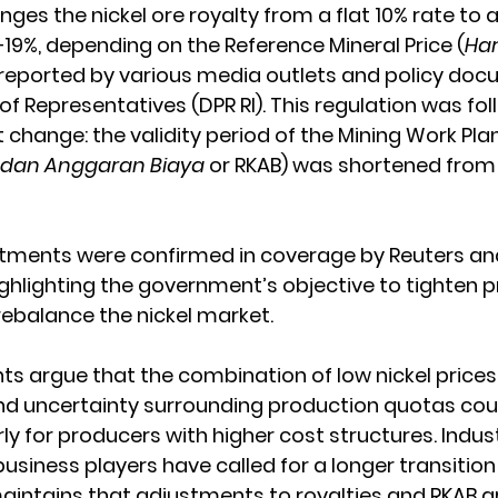
ges the nickel ore royalty from a flat 10% rate to 
–19%, depending on the Reference Mineral Price (
Har
s reported by various media outlets and policy do
of Representatives (DPR RI). This regulation was fo
t change: the validity period of the Mining Work Pl
 dan Anggaran Biaya
 or RKAB) was shortened from 
stments were confirmed in coverage by Reuters a
ghlighting the government’s objective to tighten p
rebalance the nickel market.
ts argue that the combination of low nickel prices,
nd uncertainty surrounding production quotas cou
ly for producers with higher cost structures. Indus
siness players have called for a longer transition 
intains that adjustments to royalties and RKAB a