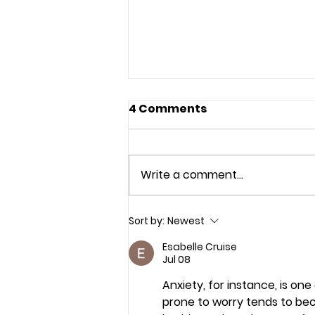
4 Comments
Write a comment...
Indonesian Tourism: A
Sort by:
Newest
New Economic Engine
Esabelle Cruise
Towards 2045
Jul 08
Anxiety, for instance, is on
prone to worry tends to b