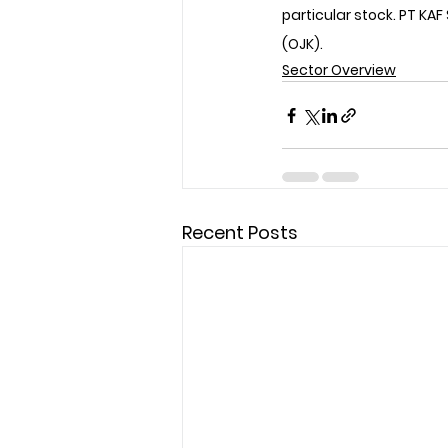
particular stock. PT KAF
(OJK).
Sector Overview
Recent Posts