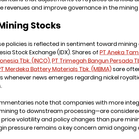
te revenues and improve governance in the mining 
Mining Stocks
e policies is reflected in sentiment toward minin
esia Stock Exchange (IDX). Shares of 
PT Aneka Tam
donesia Tbk. (INCO)
, 
PT Trimegah Bangun Persada Tbk
PT Merdeka Battery Materials Tbk. (MBMA)
 sare ofte
whenever news emerges regarding nickel royalties,
.
mmentaries note that companies with more integ
mining to downstream processing—are considered
price volatility and policy changes than pure minin
gin pressure remains a key concern amid ongoing 