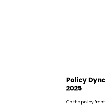
Policy Dyna
2025
On the policy fron