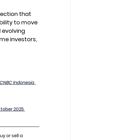
lection that 
ility to move 
 evolving 
me investors, 
CNBC Indonesia
, 
ktober 2025.
 or sell a 