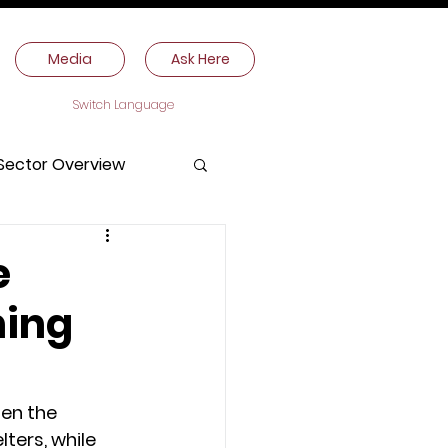
Media
Ask Here
Switch Language
Sector Overview
e
ning
ten the 
ters, while 