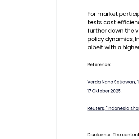
For market particip
tests cost efficie
further down the v
policy dynamics, I
albeit with a highe
Reference:
Verda Nano Setiawan, "
17 Oktober 2025.
Reuters, "Indonesia sho
Disclaimer: The content