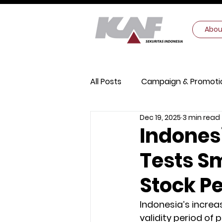
Abou
All Posts
Campaign & Promoti
Dec 19, 2025
3 min read
Digital Security
Macroec
Indonesi
Tests S
Stock P
Indonesia’s increas
validity period of 