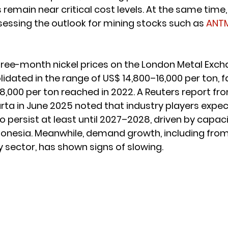
s remain near critical cost levels. At the same time
sessing the outlook for mining stocks such as 
ANT
ree-month nickel prices on the London Metal Exch
idated in the range of US$ 14,800–16,000 per ton, f
8,000 per ton reached in 2022. A Reuters report fr
rta in June 2025 noted that industry players expec
to persist at least until 2027–2028, driven by capa
ndonesia. Meanwhile, demand growth, including from 
y sector, has shown signs of slowing.