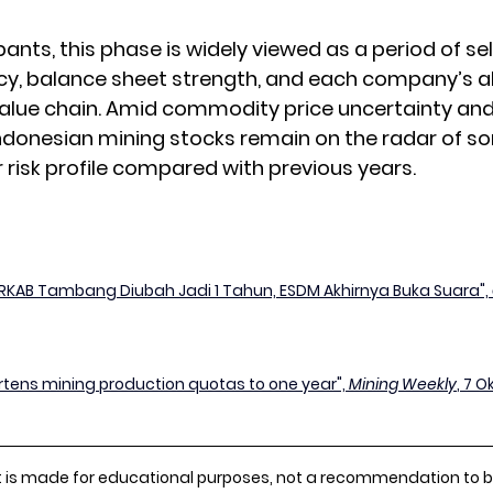
ants, this phase is widely viewed as a period of se
ncy, balance sheet strength, and each company’s ab
alue chain. Amid commodity price uncertainty and
ndonesian mining stocks remain on the radar of so
r risk profile compared with previous years.
RKAB Tambang Diubah Jadi 1 Tahun, ESDM Akhirnya Buka Suara", 
rtens mining production quotas to one year", 
Mining Weekly
, 7 O
 is made for educational purposes, not a recommendation to buy