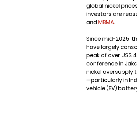
global nickel price
investors are reas
and 
MBMA
.
Since mid-2025, th
have largely consol
peak of over US$ 4
conference in Jaka
nickel oversupply 
—particularly in I
vehicle (EV) batter