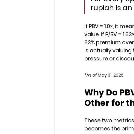
rupiah is an
If PBV = 1.0×, it m
value. If P/BV = 1.6
63% premium over t
is actually valuin
pressure or discou
*As of May 31, 2026
Why Do PBV
Other for t
These two metrics 
becomes the primar