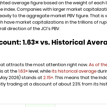
ighted average figure based on the weight of each l
 index. Companies with larger market capitalizat
avily to the aggregate market PBV figure. That is 
have market capitalizations in the trillions of rup
ll direction of the JCI’s PBV.
count: 1.63× vs. Historical Aver
that attracts the most attention right now. 
As of th
is at the 
1.63×
 level, while 
its historical average
 duri
May 2026) stands at 
2.15×
. This means that the Ind
ly trading at a discount of about 23% from its histo