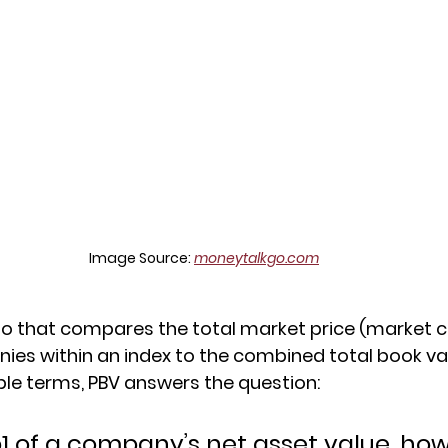
Image Source: 
moneytalkgo.com
tio that compares the total market price (market ca
anies within an index to the combined total book va
le terms, PBV answers the question:
p1 of a company’s net asset value, ho