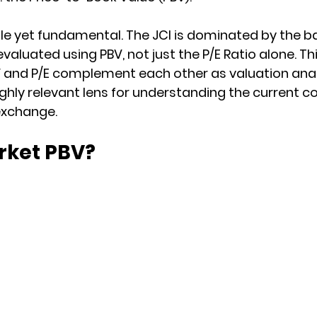
le yet fundamental. The JCI is dominated by the ba
evaluated using PBV, not just the P/E Ratio alone. Thi
 and P/E complement each other as valuation analy
ghly relevant lens for understanding the current co
exchange.
rket PBV?