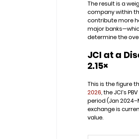
The result is a we
company within the
contribute more he
major banks—which 
determine the overa
JCI at a Dis
2.15×
This is the figure 
2026
, the JCI’s PBV 
period (Jan 2024–
exchange is current
value.