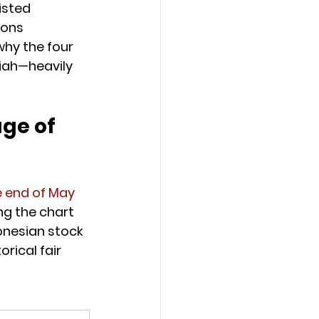
isted 
ions 
why the four 
iah—heavily 
age of 
e end of May 
ng the chart 
onesian stock 
rical fair 