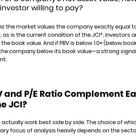
 investor willing to pay?
eans the market values the company exactly equal to
3×, as is the current condition of the JCI*, investors 
he book value. And if PBV is below 1.0× (below book
g the company below its book value—a strong signa
nt.
 and P/E Ratio Complement Ea
he JCI?
actually work best side by side. The choice of whi
y focus of analysis heavily depends on the secto