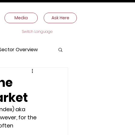
Media
Ask Here
Switch Language
Sector Overview
the
arket
ndex) aka 
owever, for the 
often 