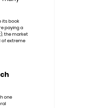
 its book 
are paying a 
), the market 
l of extreme 
ch 
ch one 
ral 