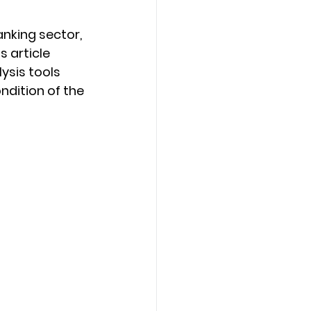
nking sector, 
s article 
sis tools 
ndition of the 