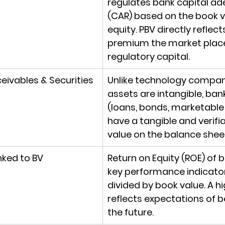
regulates bank capital a
(CAR) based on the book v
equity. PBV directly refle
premium the market place
regulatory capital.
eivables & Securities
Unlike technology compan
assets are intangible, ban
(loans, bonds, marketable 
have a tangible and verifi
value on the balance shee
nked to BV
Return on Equity (ROE) of 
key performance indicator
divided by book value. A hi
reflects expectations of be
the future.