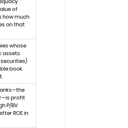
dequacy 
alue of 
cts how much 
s on that 
ies whose 
k assets 
securities) 
able book 
t.
banks—the 
—is profit 
gh P/BV 
tter ROE in 