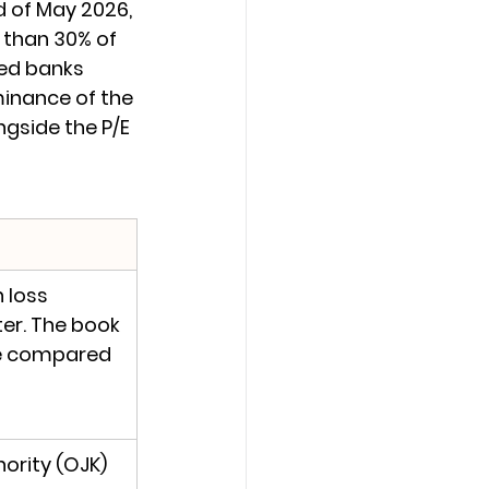
 of May 2026, 
 than 30% of 
ed banks 
minance of the 
gside the P/E 
 loss 
ter. The book 
e compared 
ority (OJK) 