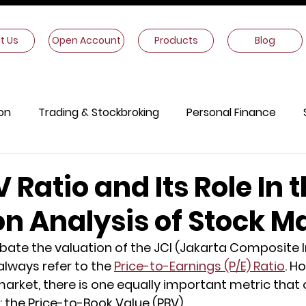
t Us
Open Account
Products
Blog
on
Trading & Stockbroking
Personal Finance
onomics
Other Information
V Ratio and Its Role In 
on Analysis of Stock M
ate the valuation of the JCI (Jakarta Composite I
always refer to the 
Price-to-Earnings (P/E) Ratio
. H
arket, there is one equally important metric that 
 the Price-to-Book Value (PBV).