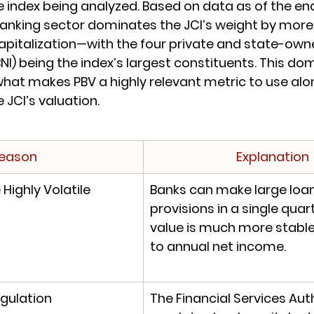
 index being analyzed. Based on data as of the end
Banking sector dominates the JCI’s weight by more
apitalization—with the four private and state-own
BBNI) being the index’s largest constituents. This do
what makes PBV a highly relevant metric to use alon
e JCI’s valuation.
eason
Explanation
Highly Volatile
Banks can make large loan
provisions in a single quar
value is much more stabl
to annual net income.
gulation
The Financial Services Auth