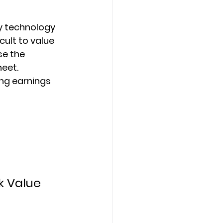
y technology 
cult to value 
se the 
eet. 
ng earnings 
k Value 