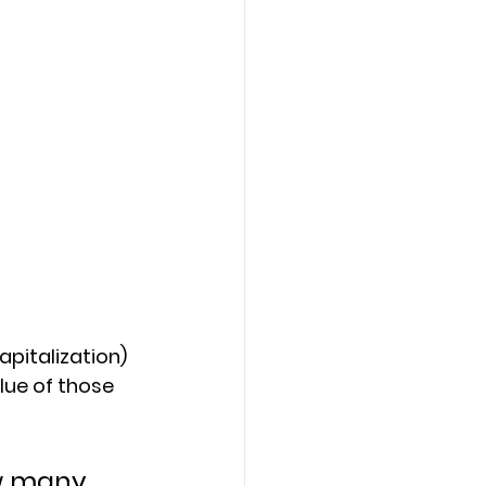
pitalization) 
lue of those 
w many 