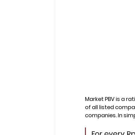
Market PBV is a ra
of all listed comp
companies. In simp
For every R