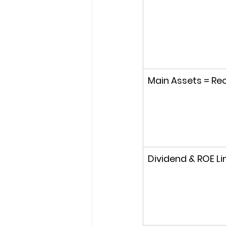
Main Assets = Rec
Dividend & ROE Li