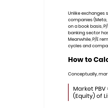
Unlike exchanges s
companies (Meta, Nv
on a book basis, P
banking sector ha
Meanwhile, P/E re
cycles and compari
How to Cal
Conceptually, mark
Market PBV =
(Equity) of