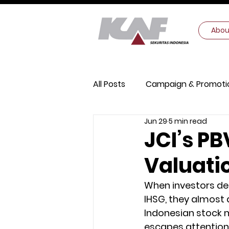
Abou
All Posts
Campaign & Promoti
Jun 29
5 min read
Digital Security
Macroec
JCI’s PB
Valuati
When investors deb
IHSG, they almost 
Indonesian stock m
escapes attention: