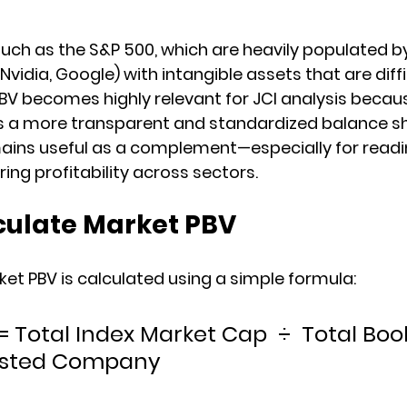
uch as the S&P 500, which are heavily populated b
idia, Google) with intangible assets that are diffi
/BV becomes highly relevant for JCI analysis becau
s a more transparent and standardized balance sh
mains useful as a complement—especially for readi
ng profitability across sectors.
culate Market PBV
et PBV is calculated using a simple formula:
 Total Index Market Cap  ÷  Total Boo
 Listed Company