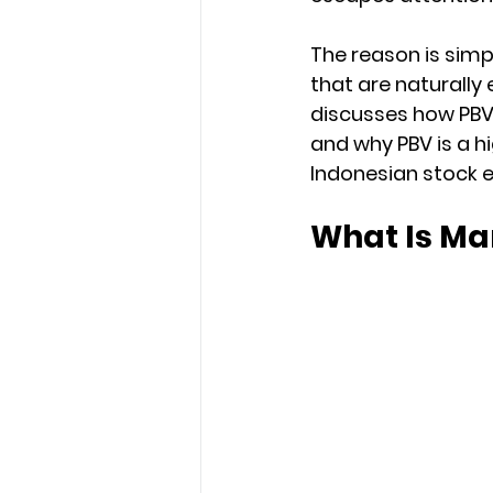
The reason is simp
that are naturally 
discusses how PBV
and why PBV is a hi
Indonesian stock 
What Is Ma