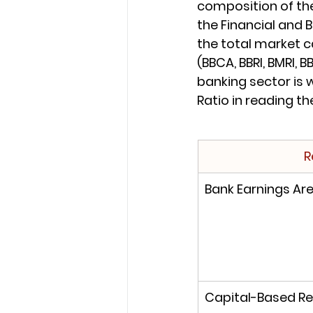
composition of the
the Financial and 
the total market c
(BBCA, BBRI, BMRI, 
banking sector is 
Ratio in reading th
R
Bank Earnings Are 
Capital-Based Re