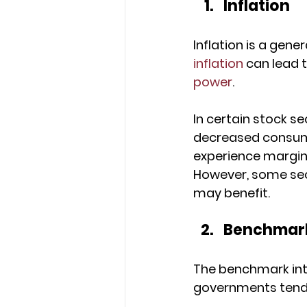
Inflation
Inflation is a gene
inflation
 can lead t
power
. 
In certain stock se
decreased consume
experience margin 
However, some sec
may benefit.
Benchmark
The benchmark inter
governments tend