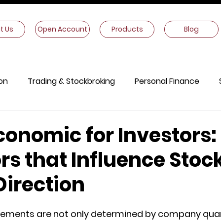
t Us
Open Account
Products
Blog
on
Trading & Stockbroking
Personal Finance
onomics
Other Information
onomic for Investors:
rs that Influence Stoc
Direction
ements are not only determined by company quart