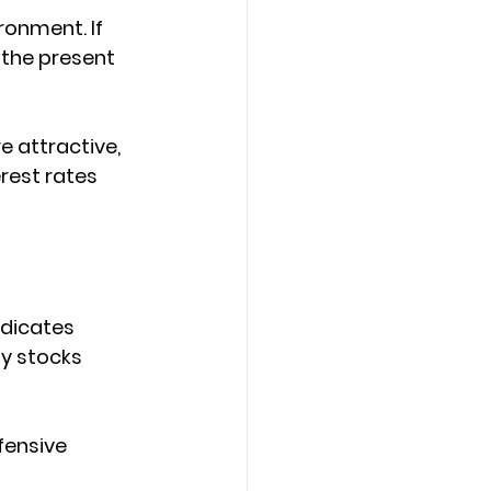
ronment. If 
 the present 
 attractive, 
rest rates 
ndicates 
uy stocks 
fensive 