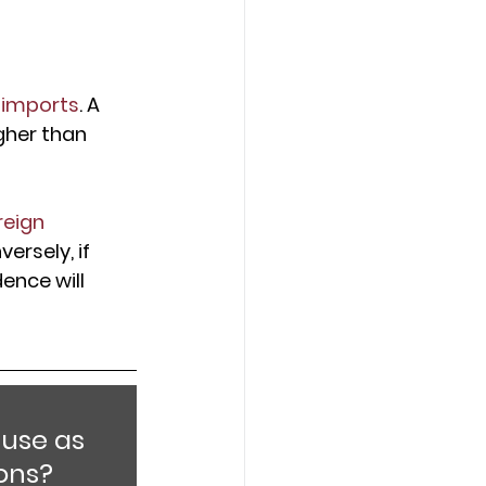
 imports
. A 
gher than 
reign 
versely, if 
ence will 
use as 
ons?