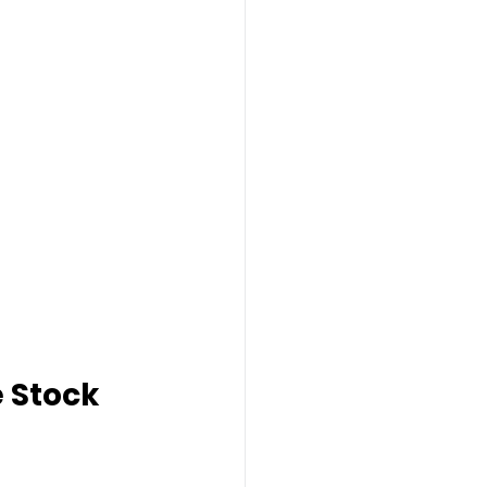
 Stock 