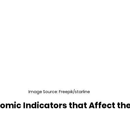
Image Source: Freepik/starline
mic Indicators that Affect the