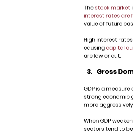
The 
stock market
 
interest rates are 
value of future ca
High interest rate
causing 
capital o
are low or cut.
Gross Dom
GDP is a measure o
strong economic g
more aggressively
When GDP weakens, 
sectors tend to be 