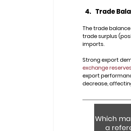
Trade Bal
The trade balance 
trade surplus (pos
imports.
Strong export dema
exchange reserve
export performance 
decrease, affectin
Which mac
a refe