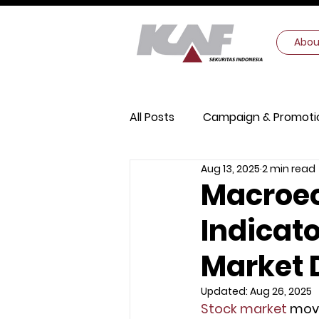
Abou
All Posts
Campaign & Promoti
Aug 13, 2025
2 min read
Digital Security
Macroec
Macroec
Indicato
Market 
Updated:
Aug 26, 2025
Stock market
 mov