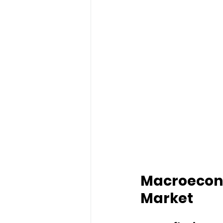
Macroecono
Market