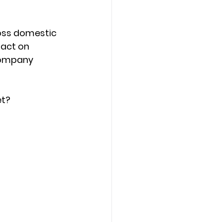
ross domestic 
act on 
company 
et?