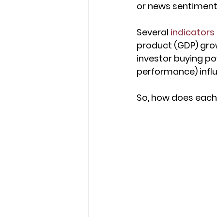
or news sentiment,
Several 
indicators
product (GDP) gro
investor buying pow
performance) influ
So, how does each