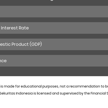
Interest Rate
stic Product (GDP)
nce
 is made for educational purposes, not a recommendation to buy
 Sekuritas Indonesia is licensed and supervised by the Financial 