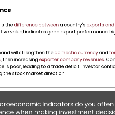
ance
is the 
difference between
 a country's 
exports and
itive value) indicates good export performance, hi
nd will strengthen the 
domestic currency
 and 
fo
s
, then increasing 
exporter company revenues
. Con
is poor, leading to a trade deficit, investor confid
g the stock market direction.
roeconomic indicators do you often 
rence when making investment decisi