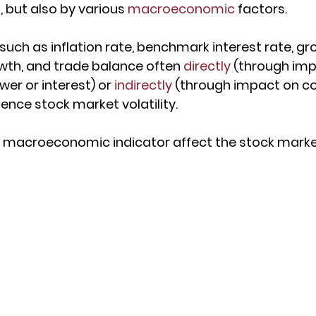
 but also by various 
macroeconomic
 factors.
 such as inflation rate, benchmark interest rate, g
wth, and trade balance often 
directly
 (through imp
er or interest) or 
indirectly
 (through impact on 
ence stock market volatility.
 macroeconomic indicator affect the stock mark