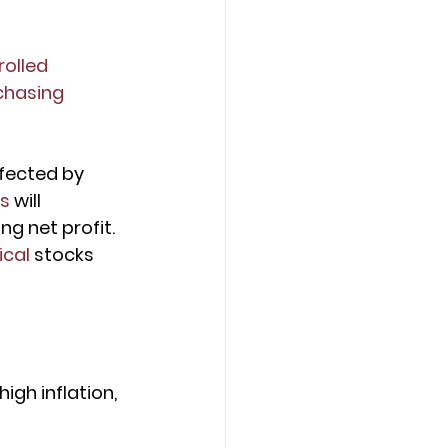
olled 
chasing 
ffected by 
rs
 will 
g net profit. 
ical 
stocks 
igh inflation, 