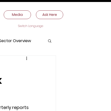
Media
Ask Here
Switch Language
Sector Overview
k
erly reports 