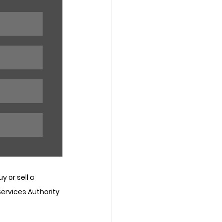
 or sell a 
Services Authority 