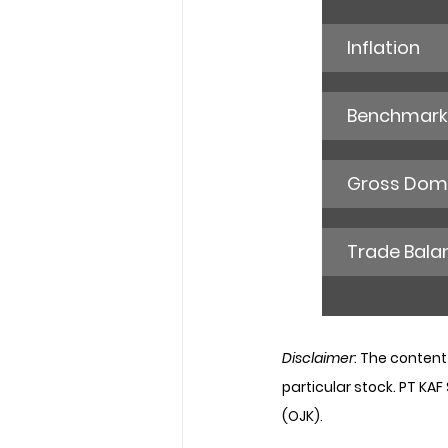
Inflation
Benchmark 
Gross Dome
Trade Bala
Disclaimer
: The content
particular stock. PT KAF
(OJK).