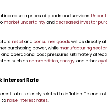
ral increase in prices of goods and services. 
Uncontr
o 
market uncertainty
 and 
decreased investor pur
ctors, 
retail
 and 
consumer goods
 will be directly a
r purchasing power, while 
manufacturing secto
and operational cost pressures, ultimately affectin
tors such as 
commodities
, 
energy
, and other 
cycl
 Interest Rate
est rate is closely related to inflation. To control h
 to 
raise interest rates
.