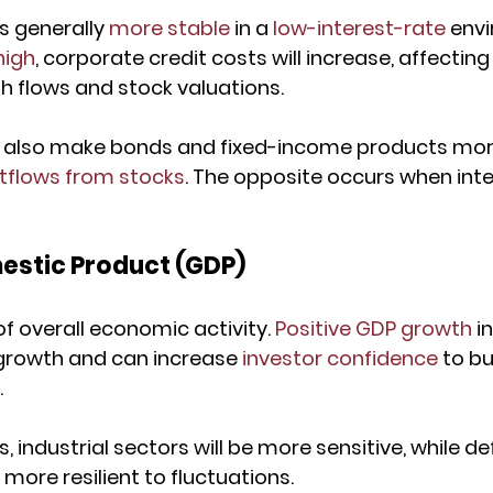
is generally 
more stable
 in a 
low-interest-rate
 envi
high
, corporate credit costs will increase, affecting
sh flows and stock valuations.
s also make bonds and fixed-income products more
utflows from stocks
. The opposite occurs when inte
estic Product (GDP)
f overall economic activity. 
Positive GDP growth
 i
rowth and can increase 
investor confidence
 to b
.
industrial sectors will be more sensitive, while de
more resilient to fluctuations.